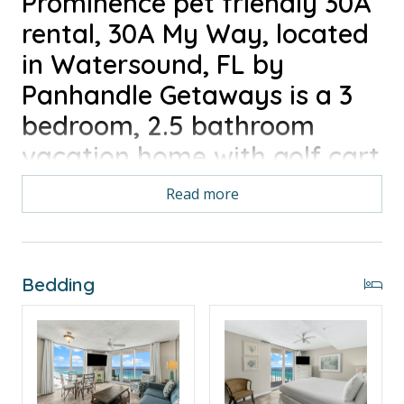
Prominence pet friendly 30A
rental, 30A My Way, located
in Watersound, FL by
Panhandle Getaways is a 3
bedroom, 2.5 bathroom
vacation home with golf cart
included along with all of the
Read more
conveniences of home. 6
Seater Golf Cart, Pet
Friendly, 4 Bikes
Bedding
LEARN MORE ABOUT THE PROMINENCE ON 30A
NEIGHBORHOOD