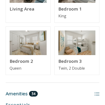
Bedroom 1
Living Area
Free Activities Included. see details below***
King
FEATURES
* 3 Bedroom Townhome on 30A
* Pet Friendly
* Large Living Area with TV
* Fully Equipped Kitchen with Breakfast Bar
* Dining Area
Bedroom 2
Bedroom 3
* Deck - Backs Up to Deer Lake Park Preserve
* Hardwood Floors Throughout
Queen
Twin, 2 Double
* Bedroom 1 - King Bed, TV, En Suite Bathroom
* Bedroom 2 - Queen Bed, TV
* Bathroom 2 - Tub/Shower Combo
* Bedroom 3 - Bunk Bed (Full over Full with Twin
Amenities
34
Trundle) - Sleeps 5
* Half Bathroom on Main Level
Essentials