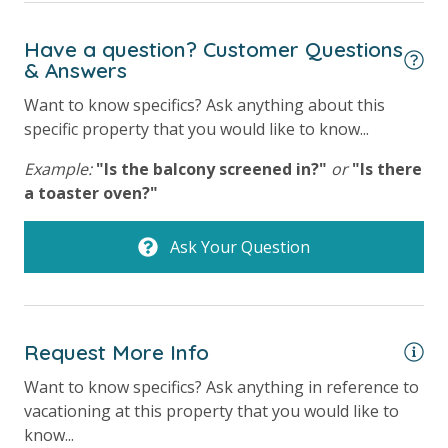
Have a question? Customer Questions
& Answers
Want to know specifics? Ask anything about this
specific property that you would like to know...
Example:
"Is the balcony screened in?"
or
"Is there
a toaster oven?"
Ask Your Question
Request More Info
Want to know specifics? Ask anything in reference to
vacationing at this property that you would like to
know...