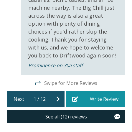
Covered Parking
machine nearby. The Big Chill just
across the way is also a great
INITIAL SUPPLIES - UPON ARRIVAL
Requirements
option with plenty of dining
Panhandle Getaways furnishes a few essential items
for guests to utilize until they can get to the grocery
choices if you'd rather skip the
25 Years or Older to Rent
store. Initial Supplies include: Dishwasher soap, small
cooking. Thank you for staying
washing machine powder, each bathroom has
with us, and we hope to welcome
Resort/Shared Amenities
amenities (like hotel but NOT restocked) shampoo,
you back to Driftwood again soon!
conditioner, soap bar. One roll of toilet paper in each
5000 sq. ft. Resort Style Pool
Prominence on 30a staff
bathroom & one paper towel roll in the kitchen. All
bed linens and towels are provided. We encourage
Community Pool
guests to bring beach towels for use at the pool and
Swipe for More Reviews
Community Pool - Heated Seasonally
beach.
Gas Grills - Neighborhood Pool - Prominence
Next
1
/
12
Write Review
STR-103740 |
TDT: 103740
See all (12) reviews