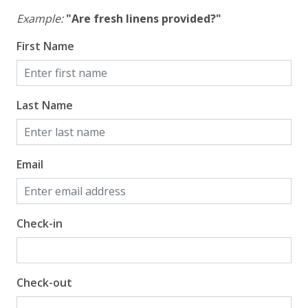
Example:
"Are fresh linens provided?"
First Name
Last Name
Email
Check-in
Check-out