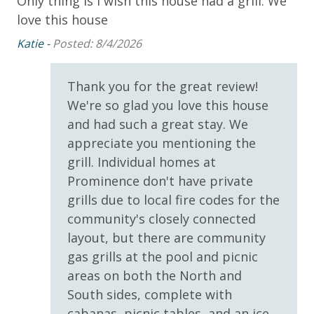
Only thing is I wish this house had a grill. We
Wo
Watersound
Oct)
love this house
de
Katie -
Posted: 8/4/2026
su
Outdoor Spaces & Property Features
Please note: Pool heated seasonally is subject to
2 Community Pools
change at any time by the HOA for the community.
Thank you for the great review!
Panhandle Getaways is not responsible for any
We're so glad you love this house
Balcony
change in seasonal heating of the one pool in
and had such a great stay. We
Beach House
Prominence. No refunds for any change to pool
appreciate you mentioning the
heated seasonally.
Deck
grill. Individual homes at
Prominence don't have private
Patio
grills due to local fire codes for the
Beach Accesses for ALL Prominence homes are via
Private Balcony
community's closely connected
South Walton public beach access points. Most
Prominence-Beach Access is via Public Beach access
Prominence guests utilize Deer Lake State Park
layout, but there are community
beach access or other nearby public beach accesses.
gas grills at the pool and picnic
Public Beach Access
Prominence homes do not have direct beach access
areas on both the North and
via Watersound Club nor do they have access to
South sides, complete with
Parking & Building Access
Watersound private club facilities.
cabanas, picnic tables, and an ice