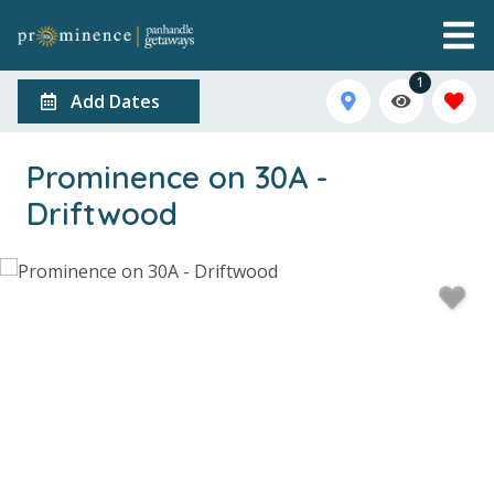
1
Add Dates
Prominence on 30A -
Driftwood