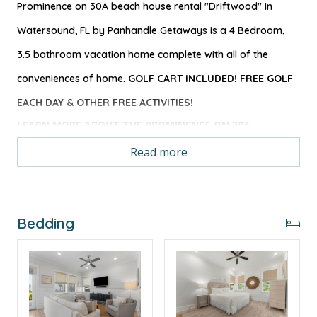
Prominence on 30A beach house rental "Driftwood" in
Watersound, FL by Panhandle Getaways is a 4 Bedroom,
3.5 bathroom vacation home complete with all of the
conveniences of home.
GOLF CART INCLUDED! FREE GOLF
EACH DAY & OTHER FREE ACTIVITIES!
LEARN MORE ABOUT THE PROMINENCE ON 30A
NEIGHBORHOOD
Read more
Driftwood beach home rental is well suited for
groups of all sizes with its large and open fully
Bedding
equipped kitchen with upgraded appliances. There is
plenty of room for gathering while meals are
prepared as the open floor plan allows for easy sight
into the living area.
Guests will certainly enjoy the close proximity to the