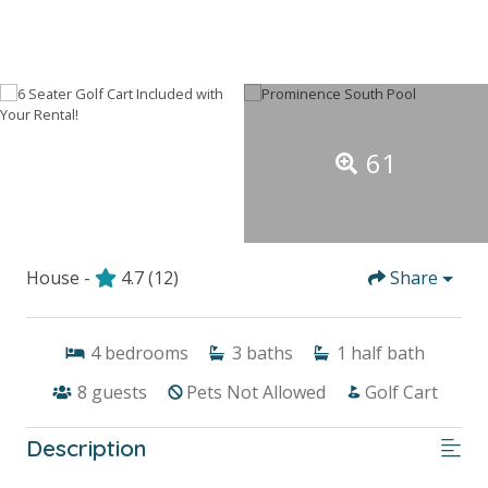
61
House -
4.7
(12)
Share
4
bedrooms
3
baths
1
half bath
8
guests
Pets Not Allowed
Golf Cart
Description