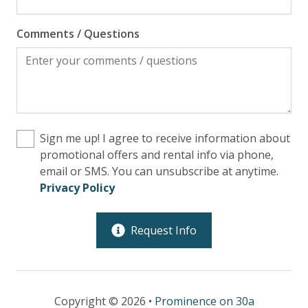
Comments / Questions
Sign me up! I agree to receive information about
promotional offers and rental info via phone,
email or SMS. You can unsubscribe at anytime.
Privacy Policy
Request Info
Copyright © 2026 •
Prominence on 30a