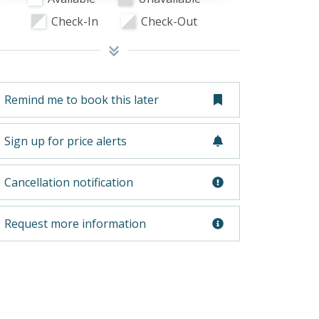
Check-In
Check-Out
Remind me to book this later
Sign up for price alerts
Cancellation notification
Request more information