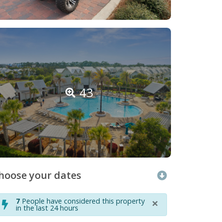
43
hoose your dates
×
7
People have considered this property
in the last 24 hours