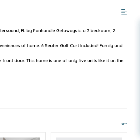
tersound, FL by Panhandle Getaways is a 2 bedroom, 2
eniences of home. 6 Seater Golf Cart Included! Family and
e front door. This home is one of only five units like it on the
IGHBORHOOD
 comfortable than a pull out couch. There is plenty of room
 plan allows for easy sight into the living area. Three sets of