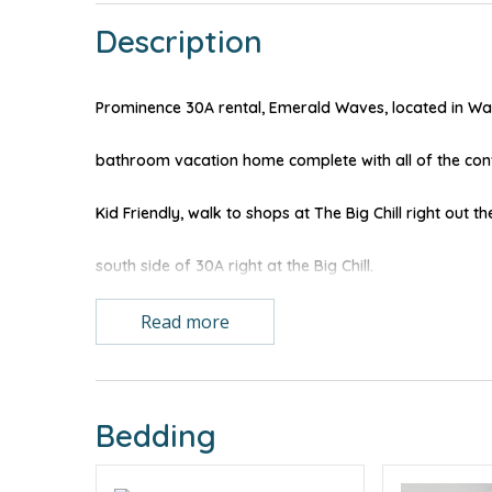
Description
Prominence 30A rental, Emerald Waves, located in Wa
bathroom vacation home complete with all of the conv
Kid Friendly, walk to shops at The Big Chill right out th
south side of 30A right at the Big Chill.
LEARN MORE ABOUT THE PROMINENCE ON 30A NE
Read more
Great pull out, two-person bed in living room, way more
for gathering while meals are prepared as the open floor
Bedding
double french doors open out to your balcony.