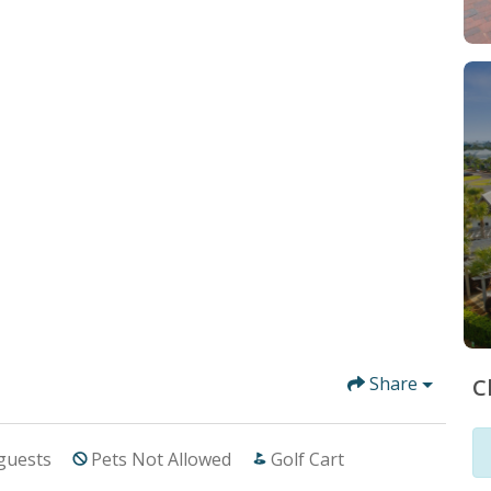
Share
C
guests
Pets Not Allowed
Golf Cart