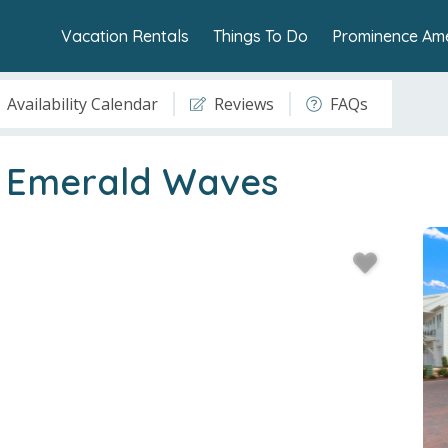
Vacation Rentals
Things To Do
Prominence Ame
Availability Calendar
Reviews
FAQs
- Emerald Waves