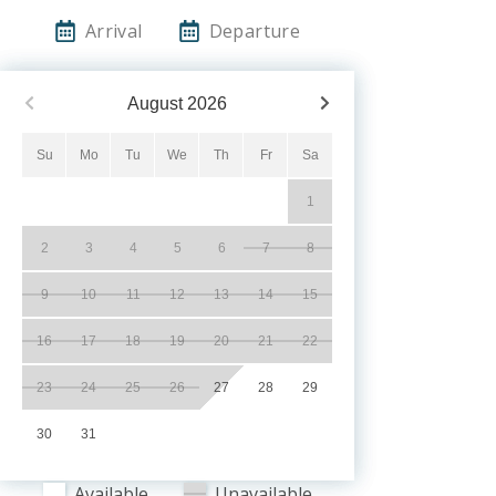
Arrival
Departure
August
2026
Su
Mo
Tu
We
Th
Fr
Sa
1
2
3
4
5
6
7
8
9
10
11
12
13
14
15
16
17
18
19
20
21
22
23
24
25
26
27
28
29
30
31
Available
Unavailable