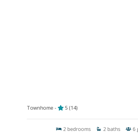
Townhome -
5
(14)
2
bedrooms
2
baths
6