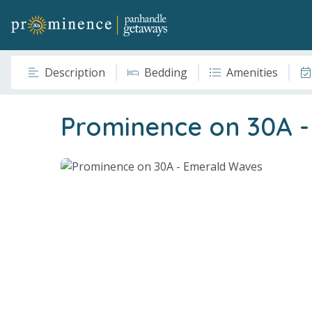
Description
Bedding
Amenities
Prominence on 30A 