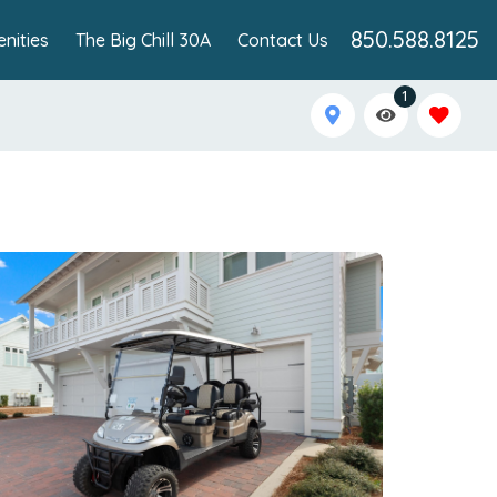
850.588.8125
nities
The Big Chill 30A
Contact Us
1