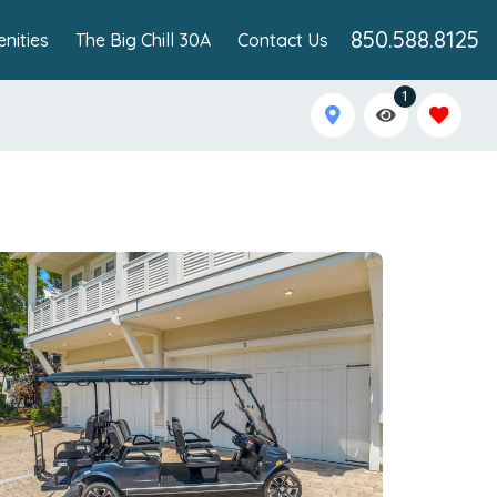
850.588.8125
nities
The Big Chill 30A
Contact Us
1