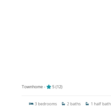
Townhome -
5
(12)
3
bedrooms
2
baths
1
half bath