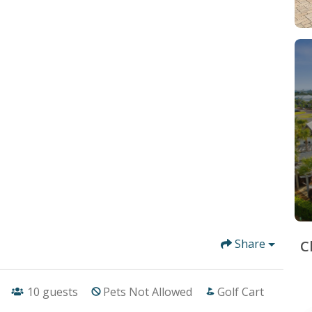
Share
C
10
guests
Pets Not Allowed
Golf Cart