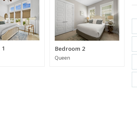
 1
Bedroom 2
ainless Steel Appliances & Gas Stove
Queen
oom