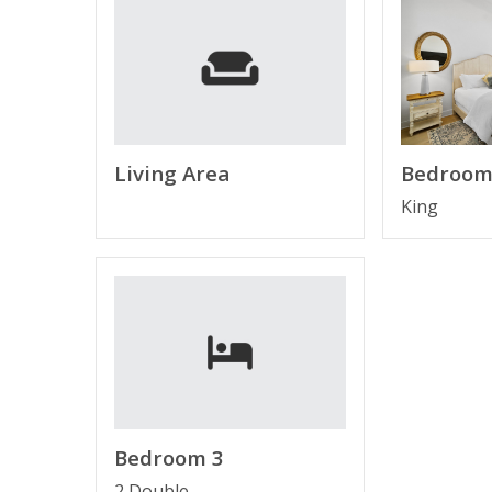
Free Activities Included. see details below***
FEATURES
* 6 Seater Golf Cart Included
* Close Proximity to Public Beach Access
* Living Area - 65" Smart TV, Qn Sleeper Sofa
Living Area
Bedroom
* Fully Equipped State -of- the-Art Kitchen w/St
King
* Dining Area
* Bedroom 1 - King Bed, 40" TV, En Suite Bathr
* Bedroom 2 - Queen Bed, TV
* Bathroom 2 - Tub/Shower Combo
* Bedroom 3 - Bunk Bed (Full over Full), TV
* Half Bathroom on Main Level
* Laundry Room - Full-Size Washer & Dryer
* Complimentary High Speed Wi-Fi
* 2 Car Garage
Bedroom 3
* Sleeps 10
2 Double