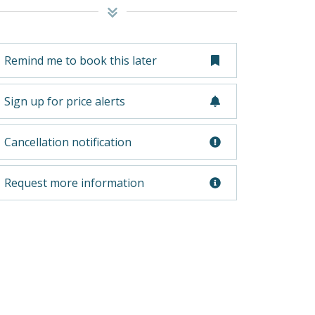
Remind me to book this later
Sign up for price alerts
Cancellation notification
Request more information