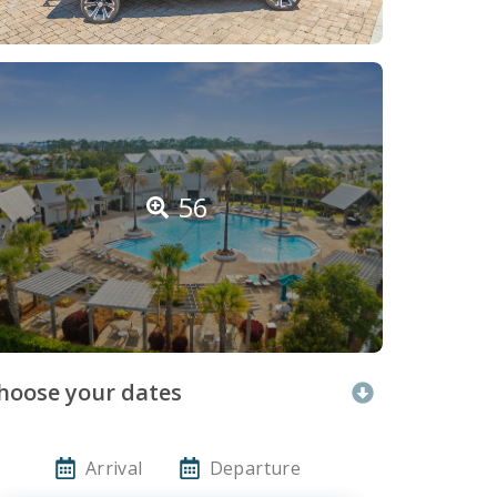
56
hoose your dates
Arrival
Departure