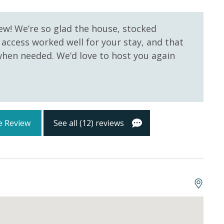
 Pool
Community Pool - Heated
tocked) shampoo, conditioner, soap bar. One roll of
Seasonally
oll in the kitchen. All bed linens and towels are
ew! We’re so glad the house, stocked
owels for use at the pool and beach.
 access worked well for your stay, and that
hen needed. We’d love to host you again
e Review
See all (12) reviews