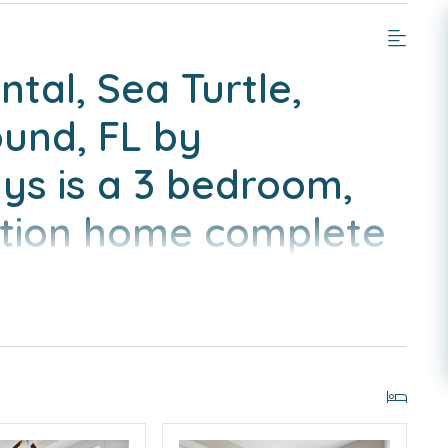
tal, Sea Turtle,
ound, FL by
s is a 3 bedroom,
ation home complete
nveniences of home.6
 Bikes Included
IGHBORHOOD