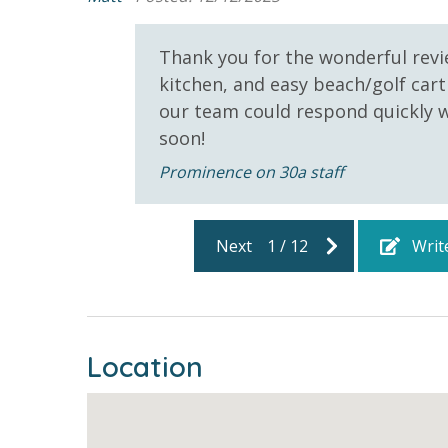
5000 sq. ft. Resort Style
Community
bathroom has amenities (like hotel but NOT res
Pool
toilet paper in each bathroom & one paper towel r
Thank you for the wonderful revi
Gas Grills - Neighborhood
provided. We encourage guests to bring beach t
kitchen, and easy beach/golf cart
Pool - Prominence
our team could respond quickly w
r stay
soon!
STR2025-209648 | TDT: 209648
Prominence on 30a staff
Next
1
/
12
Writ
Location