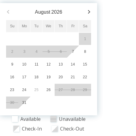
August
2026
Su
Mo
Tu
We
Th
Fr
Sa
1
2
3
4
5
6
7
8
9
10
11
12
13
14
15
16
17
18
19
20
21
22
23
24
25
26
27
28
29
30
31
Available
Unavailable
Check-In
Check-Out