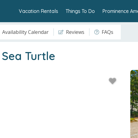
Vacation Rentals
Things To Do
Prominence Ame
Availability Calendar
Reviews
FAQs
Sea Turtle