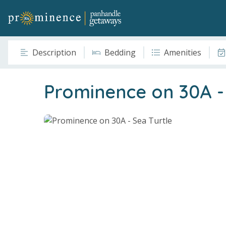
Description
Bedding
Amenities
Prominence on 30A - 