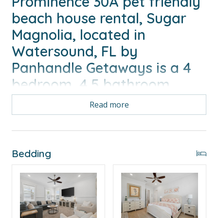
Prominence 30A pet friendly
beach house rental, Sugar
Magnolia, located in
Watersound, FL by
Panhandle Getaways is a 4
bedroom, 4.5 bathroom
vacation home with gulf &
Read more
pool view and is complete
with all of the conveniences
of home. 6 Seater Golf cart
Bedding
and 4 bikes included with
your stay.