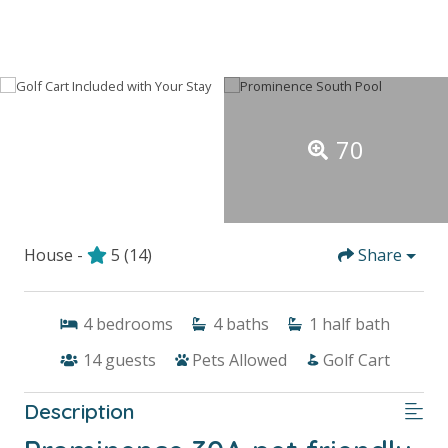
70
House -
5
(14)
Share
4
bedrooms
4
baths
1
half bath
14
guests
Pets Allowed
Golf Cart
Description