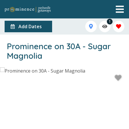
1
Add Dates
Prominence on 30A - Sugar
Magnolia